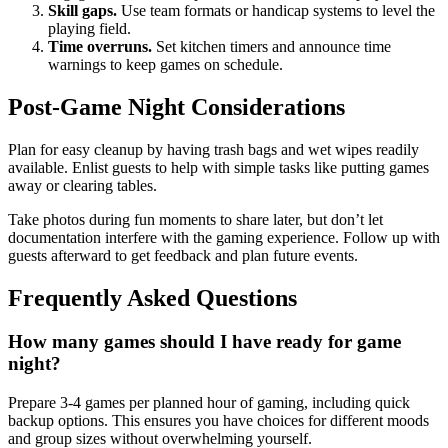
Skill gaps.
Use team formats or handicap systems to level the
playing field.
Time overruns.
Set kitchen timers and announce time
warnings to keep games on schedule.
Post-Game Night Considerations
Plan for easy cleanup by having trash bags and wet wipes readily
available. Enlist guests to help with simple tasks like putting games
away or clearing tables.
Take photos during fun moments to share later, but don’t let
documentation interfere with the gaming experience. Follow up with
guests afterward to get feedback and plan future events.
Frequently Asked Questions
How many games should I have ready for game
night?
Prepare 3-4 games per planned hour of gaming, including quick
backup options. This ensures you have choices for different moods
and group sizes without overwhelming yourself.