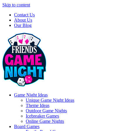
Skip to content
Contact Us
About Us
Our Blog
Game Night Ideas
Unique Game Night Ideas
Theme Ideas
Outdoor Game Nights
Icebreaker Games
Online Game Nights
Board Games