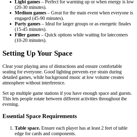
Light games
– Perfect for warming up or when energy is low
(20-30 minutes).
Medium games
– Great for the main event when everyone is
engaged (45-90 minutes).
Party games
– Ideal for larger groups or as energetic finales
(15-45 minutes).
Filler games
– Quick options while waiting for latecomers
(10-20 minutes).
Setting Up Your Space
Clear your playing area of distractions and ensure comfortable
seating for everyone. Good lighting prevents eye strain during
detailed games, while background music at low volume creates
atmosphere without interference.
Set up multiple game stations if you have enough space and guests.
This lets people rotate between different activities throughout the
evening.
Essential Space Requirements
Table space.
Ensure each player has at least 2 feet of table
edge for cards and components.