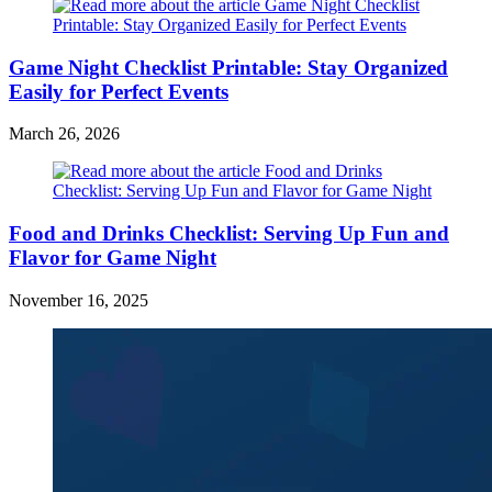
Game Night Checklist Printable: Stay Organized
Easily for Perfect Events
March 26, 2026
Food and Drinks Checklist: Serving Up Fun and
Flavor for Game Night
November 16, 2025