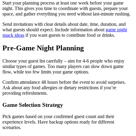
Start your planning process at least one week before your game
night. This gives you time to coordinate with guests, prepare your
space, and gather everything you need without last-minute rushing.
Send invitations with clear details about date, time, duration, and
what guests should expect. Include information about
game night
snack ideas
if you want guests to contribute food or drinks.
Pre-Game Night Planning
Choose your guest list carefully – aim for 4-6 people who enjoy
similar types of games. Too many players can slow down game
flow, while too few limits your game options.
Confirm attendance 48 hours before the event to avoid surprises.
Ask about any food allergies or dietary restrictions if you’re
providing refreshments.
Game Selection Strategy
Pick games based on your confirmed guest count and their
experience levels. Have backup options ready for different
scenarios.