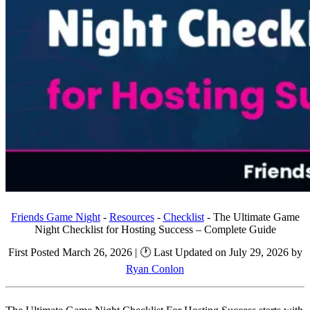
Friends Game Night
-
Resources
-
Checklist
-
The Ultimate Game
Night Checklist for Hosting Success – Complete Guide
First Posted March 26, 2026 | 🕐 Last Updated on July 29, 2026 by
Ryan Conlon