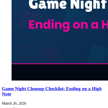
Game Night Cleanup Checklist: Ending on a High
Note
March 26, 2026