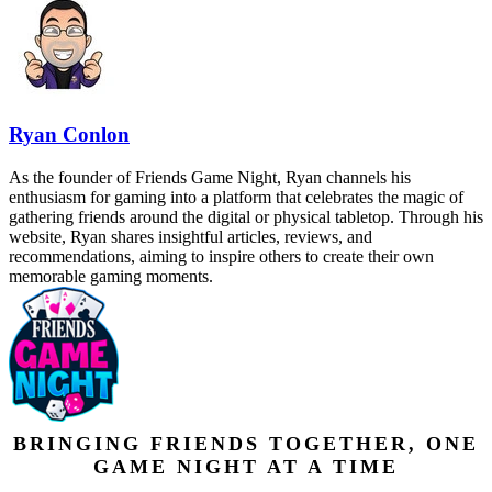
Ryan Conlon
As the founder of Friends Game Night, Ryan channels his
enthusiasm for gaming into a platform that celebrates the magic of
gathering friends around the digital or physical tabletop. Through his
website, Ryan shares insightful articles, reviews, and
recommendations, aiming to inspire others to create their own
memorable gaming moments.
BRINGING FRIENDS TOGETHER, ONE
GAME NIGHT AT A TIME