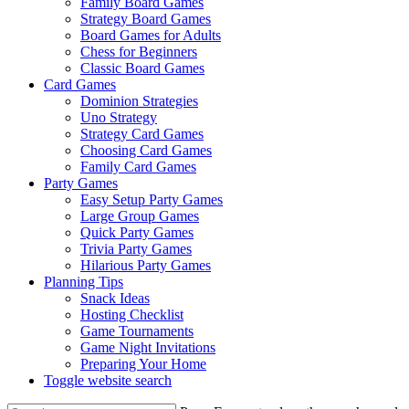
Family Board Games
Strategy Board Games
Board Games for Adults
Chess for Beginners
Classic Board Games
Card Games
Dominion Strategies
Uno Strategy
Strategy Card Games
Choosing Card Games
Family Card Games
Party Games
Easy Setup Party Games
Large Group Games
Quick Party Games
Trivia Party Games
Hilarious Party Games
Planning Tips
Snack Ideas
Hosting Checklist
Game Tournaments
Game Night Invitations
Preparing Your Home
Toggle website search