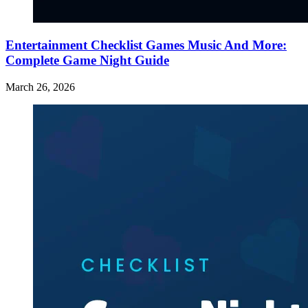
Entertainment Checklist Games Music And More:
Complete Game Night Guide
March 26, 2026