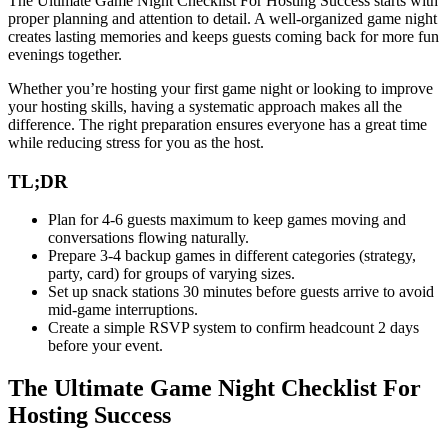
The Ultimate Game Night Checklist For Hosting Success starts with
proper planning and attention to detail. A well-organized game night
creates lasting memories and keeps guests coming back for more fun
evenings together.
Whether you’re hosting your first game night or looking to improve
your hosting skills, having a systematic approach makes all the
difference. The right preparation ensures everyone has a great time
while reducing stress for you as the host.
TL;DR
Plan for 4-6 guests maximum to keep games moving and
conversations flowing naturally.
Prepare 3-4 backup games in different categories (strategy,
party, card) for groups of varying sizes.
Set up snack stations 30 minutes before guests arrive to avoid
mid-game interruptions.
Create a simple RSVP system to confirm headcount 2 days
before your event.
The Ultimate Game Night Checklist For
Hosting Success