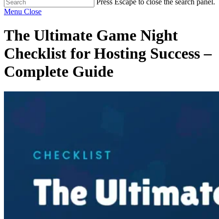
Press Escape to close the search panel.
Menu
Close
The Ultimate Game Night
Checklist for Hosting Success –
Complete Guide