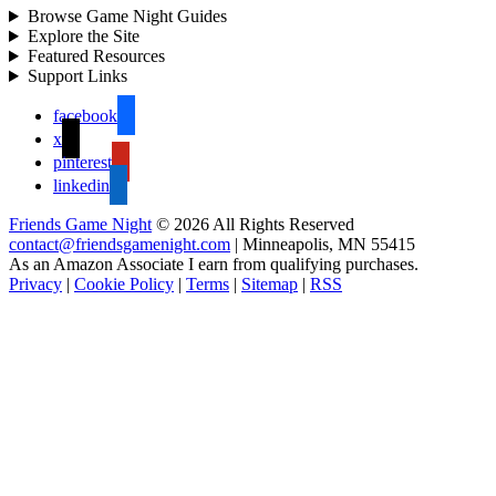
Browse Game Night Guides
Explore the Site
Featured Resources
Support Links
facebook
x
pinterest
linkedin
Friends Game Night
© 2026 All Rights Reserved
contact@friendsgamenight.com
| Minneapolis, MN 55415
As an Amazon Associate I earn from qualifying purchases.
Privacy
|
Cookie Policy
|
Terms
|
Sitemap
|
RSS