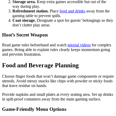
Storage area.
Keep extra games accessible but out of the
way during play.
Refreshment station.
Place
food and drinks
away from the
gaming table to prevent spills.
Coat storage.
Designate a spot for guests’ belongings so they
don’t clutter play areas.
Host’s Secret Weapon
Read game rules beforehand and watch
tutorial videos
for complex
games. Being able to explain rules clearly keeps momentum going
and prevents frustration.
Food and Beverage Planning
Choose finger foods that won’t damage game components or require
utensils. Avoid messy snacks like chips with powder or sticky foods
that leave residue on hands.
Provide napkins and small plates at every seating area. Set up drinks
in spill-proof containers away from the main gaming surface.
Game-Friendly Menu Options