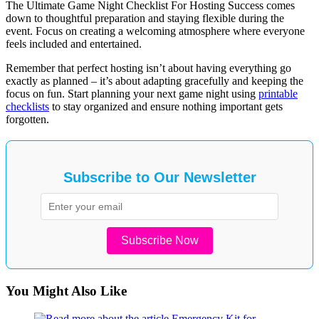
The Ultimate Game Night Checklist For Hosting Success comes
down to thoughtful preparation and staying flexible during the
event. Focus on creating a welcoming atmosphere where everyone
feels included and entertained.
Remember that perfect hosting isn’t about having everything go
exactly as planned – it’s about adapting gracefully and keeping the
focus on fun. Start planning your next game night using
printable
checklists
to stay organized and ensure nothing important gets
forgotten.
Subscribe to Our Newsletter
Subscribe Now
You Might Also Like