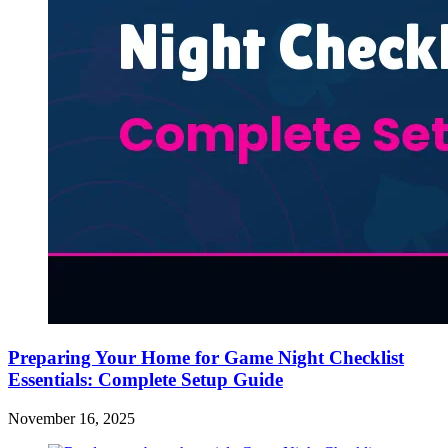
Preparing Your Home for Game Night Checklist
Essentials: Complete Setup Guide
November 16, 2025