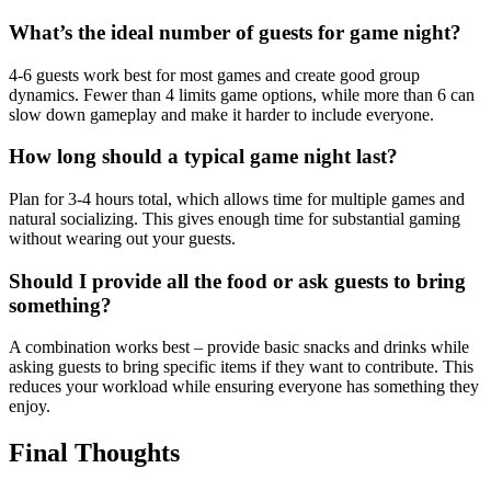
What’s the ideal number of guests for game night?
4-6 guests work best for most games and create good group
dynamics. Fewer than 4 limits game options, while more than 6 can
slow down gameplay and make it harder to include everyone.
How long should a typical game night last?
Plan for 3-4 hours total, which allows time for multiple games and
natural socializing. This gives enough time for substantial gaming
without wearing out your guests.
Should I provide all the food or ask guests to bring
something?
A combination works best – provide basic snacks and drinks while
asking guests to bring specific items if they want to contribute. This
reduces your workload while ensuring everyone has something they
enjoy.
Final Thoughts