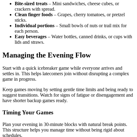
Bite-sized treats
– Mini sandwiches, cheese cubes, or
crackers with spread.
Clean finger foods
– Grapes, cherry tomatoes, or pretzel
sticks.
Individual portions
– Small bowls of nuts or trail mix for
each person.
Easy beverages
– Water bottles, canned drinks, or cups with
lids and straws.
Managing the Evening Flow
Start with a quick icebreaker game while everyone arrives and
settles in. This helps latecomers join without disrupting a complex
game in progress.
Keep games moving by setting gentle time limits and being ready to
suggest transitions. Watch for signs of fatigue or disengagement and
have shorter backup games ready.
Timing Your Games
Plan your evening in 30-minute blocks with natural break points.
This structure helps you manage time without being rigid about
schedules.