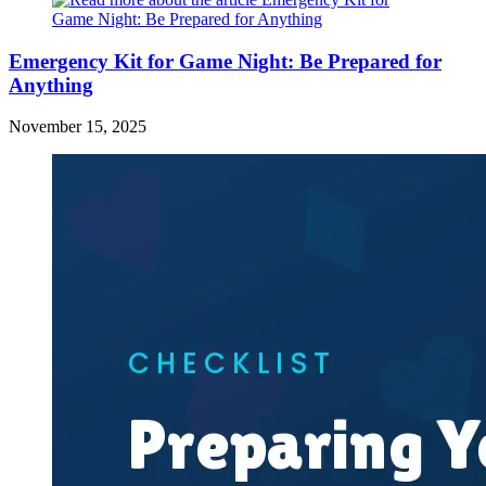
Emergency Kit for Game Night: Be Prepared for
Anything
November 15, 2025