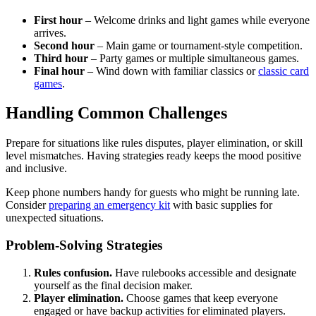
First hour
– Welcome drinks and light games while everyone
arrives.
Second hour
– Main game or tournament-style competition.
Third hour
– Party games or multiple simultaneous games.
Final hour
– Wind down with familiar classics or
classic card
games
.
Handling Common Challenges
Prepare for situations like rules disputes, player elimination, or skill
level mismatches. Having strategies ready keeps the mood positive
and inclusive.
Keep phone numbers handy for guests who might be running late.
Consider
preparing an emergency kit
with basic supplies for
unexpected situations.
Problem-Solving Strategies
Rules confusion.
Have rulebooks accessible and designate
yourself as the final decision maker.
Player elimination.
Choose games that keep everyone
engaged or have backup activities for eliminated players.