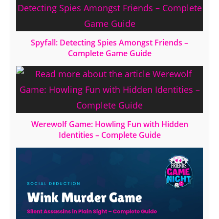
Spyfall: Detecting Spies Amongst Friends –
Complete Game Guide
Werewolf Game: Howling Fun with Hidden
Identities – Complete Guide