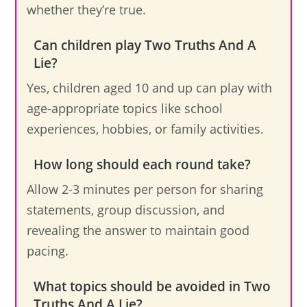
whether they’re true.
Can children play Two Truths And A
Lie?
Yes, children aged 10 and up can play with
age-appropriate topics like school
experiences, hobbies, or family activities.
How long should each round take?
Allow 2-3 minutes per person for sharing
statements, group discussion, and
revealing the answer to maintain good
pacing.
What topics should be avoided in Two
Truths And A Lie?