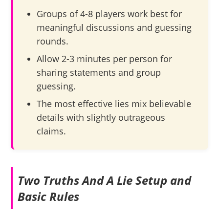
Groups of 4-8 players work best for
meaningful discussions and guessing
rounds.
Allow 2-3 minutes per person for
sharing statements and group
guessing.
The most effective lies mix believable
details with slightly outrageous
claims.
Two Truths And A Lie Setup and
Basic Rules