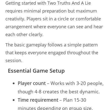
Getting started with Two Truths And A Lie
requires minimal preparation but maximum
creativity. Players sit in a circle or comfortable
arrangement where everyone can see and hear
each other clearly.
The basic gameplay follows a simple pattern
that keeps everyone engaged throughout the
session.
Essential Game Setup
Player count
– Works with 3-20 people,
though 4-8 creates the best dynamic.
Time requirement
– Plan 15-30
minutes depending on group size.