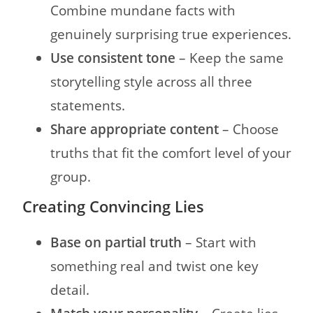
Combine mundane facts with
genuinely surprising true experiences.
Use consistent tone
– Keep the same
storytelling style across all three
statements.
Share appropriate content
– Choose
truths that fit the comfort level of your
group.
Creating Convincing Lies
Base on partial truth
– Start with
something real and twist one key
detail.