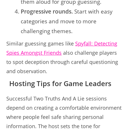
them aloud for group guessing.
Progressive rounds.
Start with easy
categories and move to more
challenging themes.
Similar guessing games like
Spyfall: Detecting
Spies Amongst Friends
also challenge players
to spot deception through careful questioning
and observation.
Hosting Tips for Game Leaders
Successful Two Truths And A Lie sessions
depend on creating a comfortable environment
where people feel safe sharing personal
information. The host sets the tone for