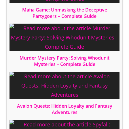
Mafia Game: Unmasking the Deceptive
Partygoers – Complete Guide
Murder Mystery Party: Solving Whodunit
Mysteries – Complete Guide
Avalon Quests: Hidden Loyalty and Fantasy
Adventures