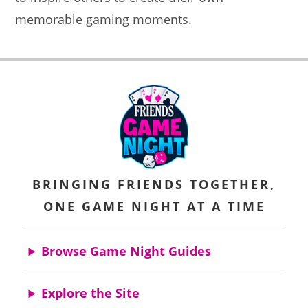
memorable gaming moments.
BRINGING FRIENDS TOGETHER,
ONE GAME NIGHT AT A TIME
Browse Game Night Guides
Explore the Site