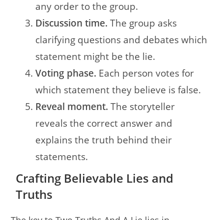
any order to the group.
Discussion time.
The group asks
clarifying questions and debates which
statement might be the lie.
Voting phase.
Each person votes for
which statement they believe is false.
Reveal moment.
The storyteller
reveals the correct answer and
explains the truth behind their
statements.
Crafting Believable Lies and
Truths