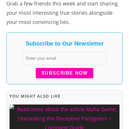
Grab a few friends this week and start sharing
your most interesting true stories alongside
your most convincing lies.
Subscribe to Our Newsletter
SUBSCRIBE NOW
YOU MIGHT ALSO LIKE