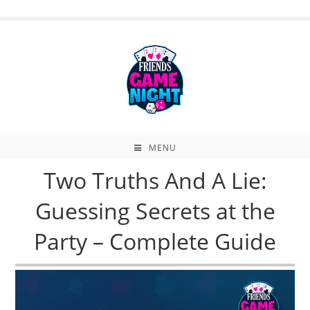
Skip
to
content
MENU
Two Truths And A Lie:
Guessing Secrets at the
Party – Complete Guide