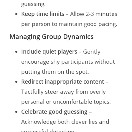
guessing.
Keep time limits
– Allow 2-3 minutes
per person to maintain good pacing.
Managing Group Dynamics
Include quiet players
– Gently
encourage shy participants without
putting them on the spot.
Redirect inappropriate content
–
Tactfully steer away from overly
personal or uncomfortable topics.
Celebrate good guessing
–
Acknowledge both clever lies and
successful detection.