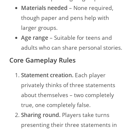
Materials needed
– None required,
though paper and pens help with
larger groups.
Age range
– Suitable for teens and
adults who can share personal stories.
Core Gameplay Rules
Statement creation.
Each player
privately thinks of three statements
about themselves – two completely
true, one completely false.
Sharing round.
Players take turns
presenting their three statements in