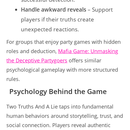
Handle awkward reveals
– Support
players if their truths create
unexpected reactions.
For groups that enjoy party games with hidden
roles and deduction,
Mafia Game: Unmasking
the Deceptive Partygoers
offers similar
psychological gameplay with more structured
rules.
Psychology Behind the Game
Two Truths And A Lie taps into fundamental
human behaviors around storytelling, trust, and
social connection. Players reveal authentic