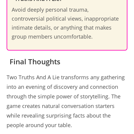
Avoid deeply personal trauma,
controversial political views, inappropriate
intimate details, or anything that makes
group members uncomfortable.
Final Thoughts
Two Truths And A Lie transforms any gathering
into an evening of discovery and connection
through the simple power of storytelling. The
game creates natural conversation starters
while revealing surprising facts about the
people around your table.