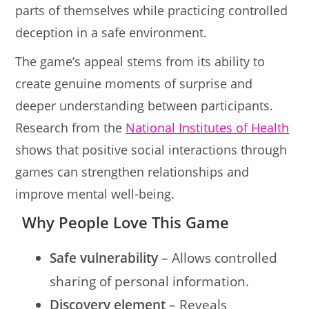
parts of themselves while practicing controlled
deception in a safe environment.
The game’s appeal stems from its ability to
create genuine moments of surprise and
deeper understanding between participants.
Research from the
National Institutes of Health
shows that positive social interactions through
games can strengthen relationships and
improve mental well-being.
Why People Love This Game
Safe vulnerability
– Allows controlled
sharing of personal information.
Discovery element
– Reveals