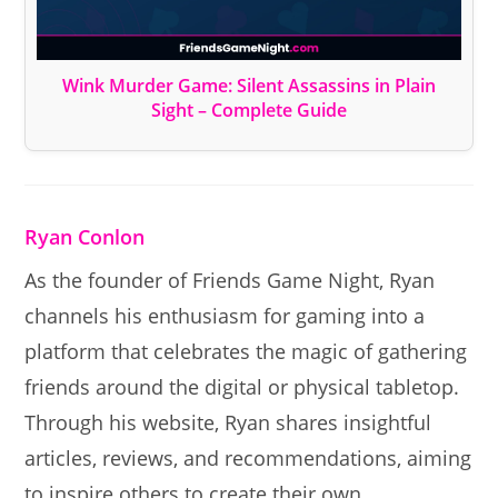
Wink Murder Game: Silent Assassins in Plain
Sight – Complete Guide
Ryan Conlon
As the founder of Friends Game Night, Ryan
channels his enthusiasm for gaming into a
platform that celebrates the magic of gathering
friends around the digital or physical tabletop.
Through his website, Ryan shares insightful
articles, reviews, and recommendations, aiming
to inspire others to create their own