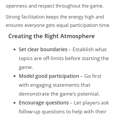
openness and respect throughout the game.
Strong facilitation keeps the energy high and
ensures everyone gets equal participation time.
Creating the Right Atmosphere
Set clear boundaries
– Establish what
topics are off-limits before starting the
game.
Model good participation
– Go first
with engaging statements that
demonstrate the game’s potential.
Encourage questions
– Let players ask
follow-up questions to help with their