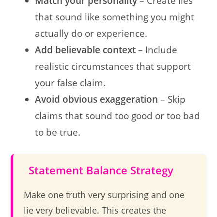
Match your personality
– Create lies
that sound like something you might
actually do or experience.
Add believable context
– Include
realistic circumstances that support
your false claim.
Avoid obvious exaggeration
– Skip
claims that sound too good or too bad
to be true.
Statement Balance Strategy
Make one truth very surprising and one
lie very believable. This creates the