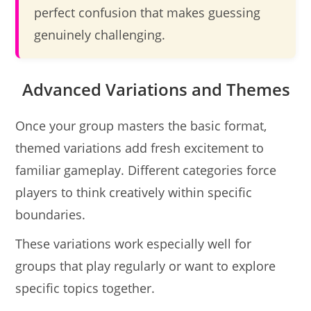
perfect confusion that makes guessing
genuinely challenging.
Advanced Variations and Themes
Once your group masters the basic format,
themed variations add fresh excitement to
familiar gameplay. Different categories force
players to think creatively within specific
boundaries.
These variations work especially well for
groups that play regularly or want to explore
specific topics together.