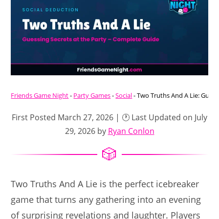
Friends Game Night
-
Party Games
-
Social
-
Two Truths And A Lie: Guess
First Posted March 27, 2026 | 🕐 Last Updated on July
29, 2026 by
Ryan Conlon
Two Truths And A Lie is the perfect icebreaker
game that turns any gathering into an evening
of surprising revelations and laughter. Players