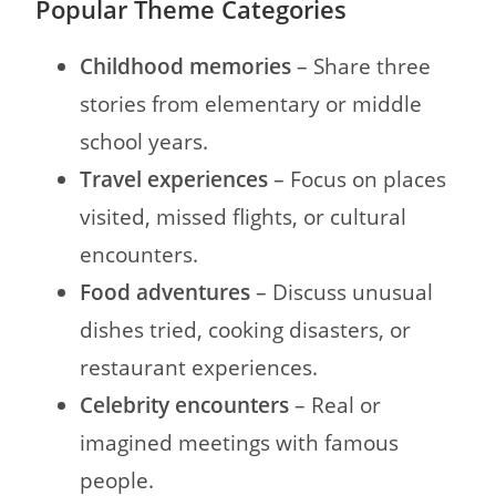
Popular Theme Categories
Childhood memories
– Share three
stories from elementary or middle
school years.
Travel experiences
– Focus on places
visited, missed flights, or cultural
encounters.
Food adventures
– Discuss unusual
dishes tried, cooking disasters, or
restaurant experiences.
Celebrity encounters
– Real or
imagined meetings with famous
people.