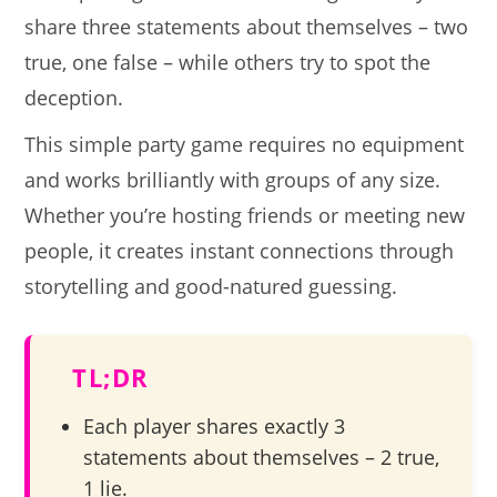
share three statements about themselves – two
true, one false – while others try to spot the
deception.
This simple party game requires no equipment
and works brilliantly with groups of any size.
Whether you’re hosting friends or meeting new
people, it creates instant connections through
storytelling and good-natured guessing.
TL;DR
Each player shares exactly 3
statements about themselves – 2 true,
1 lie.