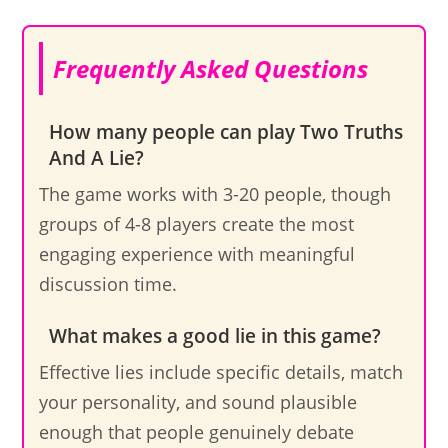
Frequently Asked Questions
How many people can play Two Truths
And A Lie?
The game works with 3-20 people, though
groups of 4-8 players create the most
engaging experience with meaningful
discussion time.
What makes a good lie in this game?
Effective lies include specific details, match
your personality, and sound plausible
enough that people genuinely debate