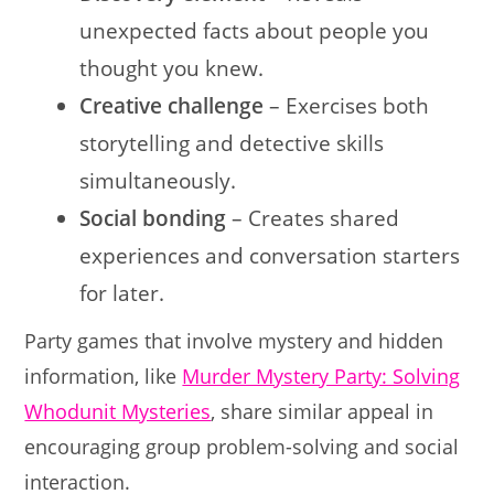
unexpected facts about people you
thought you knew.
Creative challenge
– Exercises both
storytelling and detective skills
simultaneously.
Social bonding
– Creates shared
experiences and conversation starters
for later.
Party games that involve mystery and hidden
information, like
Murder Mystery Party: Solving
Whodunit Mysteries
, share similar appeal in
encouraging group problem-solving and social
interaction.