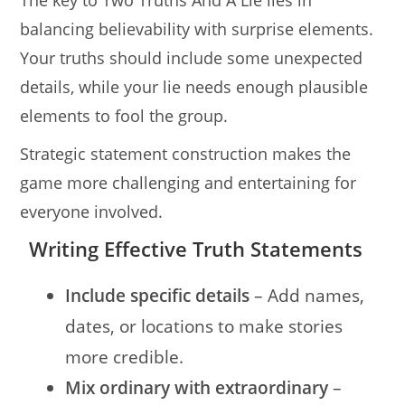
The key to Two Truths And A Lie lies in
balancing believability with surprise elements.
Your truths should include some unexpected
details, while your lie needs enough plausible
elements to fool the group.
Strategic statement construction makes the
game more challenging and entertaining for
everyone involved.
Writing Effective Truth Statements
Include specific details
– Add names,
dates, or locations to make stories
more credible.
Mix ordinary with extraordinary
–