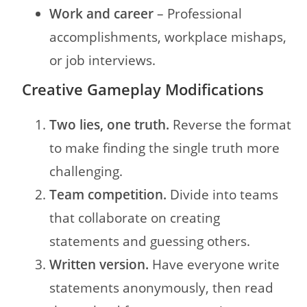
Work and career
– Professional
accomplishments, workplace mishaps,
or job interviews.
Creative Gameplay Modifications
Two lies, one truth.
Reverse the format
to make finding the single truth more
challenging.
Team competition.
Divide into teams
that collaborate on creating
statements and guessing others.
Written version.
Have everyone write
statements anonymously, then read